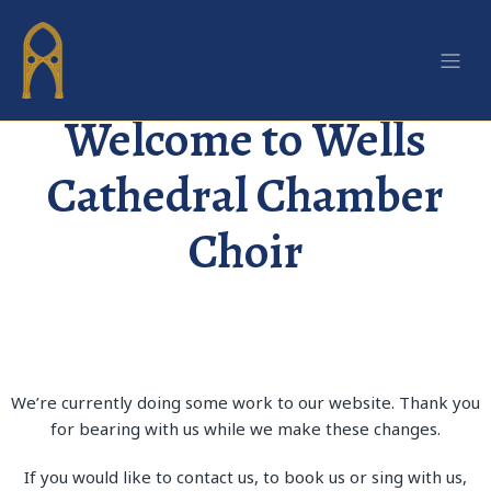
We’re currently making some upgrades to our website. Please
bear with us!
Welcome to Wells
Cathedral Chamber
Choir
We’re currently doing some work to our website. Thank you
for bearing with us while we make these changes.
If you would like to contact us, to book us or sing with us,