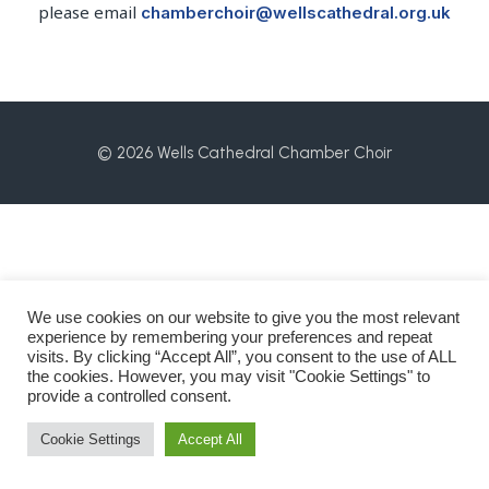
please email
chamberchoir@wellscathedral.org.uk
© 2026 Wells Cathedral Chamber Choir
We use cookies on our website to give you the most relevant
experience by remembering your preferences and repeat
visits. By clicking “Accept All”, you consent to the use of ALL
the cookies. However, you may visit "Cookie Settings" to
provide a controlled consent.
Cookie Settings
Accept All