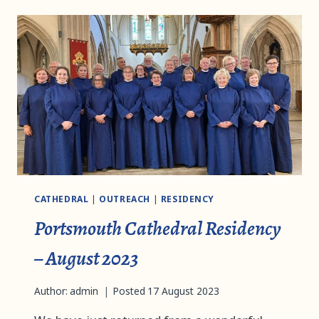
CATHEDRAL
|
OUTREACH
|
RESIDENCY
Portsmouth Cathedral Residency
– August 2023
Author:
admin
Posted
17 August 2023