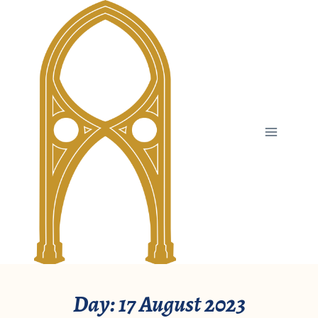
Skip
to
content
Day: 17 August 2023