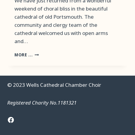
We have just returned from a wonderful
weekend of choral bliss in the beautiful
cathedral of old Portsmouth. The
community and clergy team of the
cathedral welcomed us with open arms
and…
PORTSMOUTH
MORE ...
CATHEDRAL
RESIDENCY
–
AUGUST
© 2023 Wells Cathedral Chamber Choir
2023
Registered Charity No.1181321
Facebook