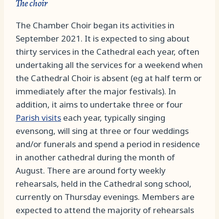
The choir
The Chamber Choir began its activities in
September 2021. It is expected to sing about
thirty services in the Cathedral each year, often
undertaking all the services for a weekend when
the Cathedral Choir is absent (eg at half term or
immediately after the major festivals). In
addition, it aims to undertake three or four
Parish visits
each year, typically singing
evensong, will sing at three or four weddings
and/or funerals and spend a period in residence
in another cathedral during the month of
August. There are around forty weekly
rehearsals, held in the Cathedral song school,
currently on Thursday evenings. Members are
expected to attend the majority of rehearsals