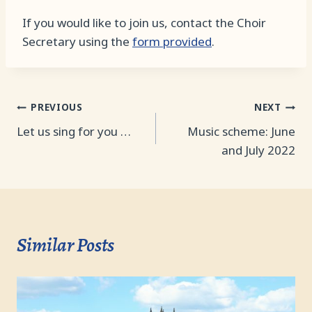
If you would like to join us, contact the Choir
Secretary using the
form provided
.
Post
PREVIOUS
NEXT
Let us sing for you …
Music scheme: June
navigation
and July 2022
Similar Posts