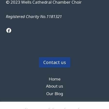
© 2023 Wells Cathedral Chamber Choir
Registered Charity No.1181321
Facebook
Contact us
Home
About us
Our Blog