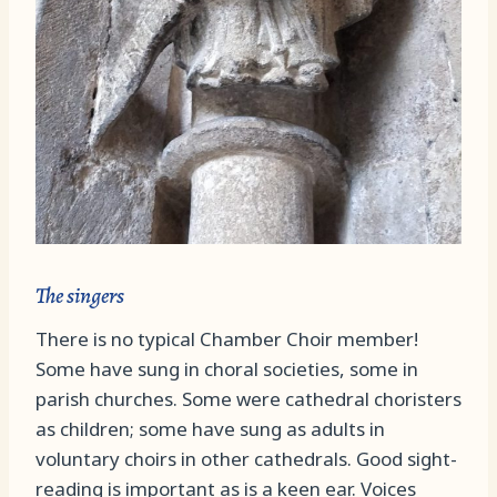
The singers
There is no typical Chamber Choir member!
Some have sung in choral societies, some in
parish churches. Some were cathedral choristers
as children; some have sung as adults in
voluntary choirs in other cathedrals. Good sight-
reading is important as is a keen ear. Voices