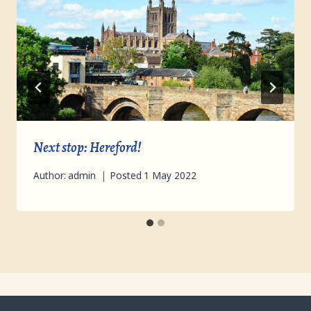
Next stop: Hereford!
Author:
admin
Posted
1 May 2022