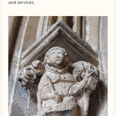
and services.