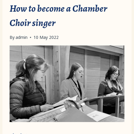
How to become a Chamber
Choir singer
By
admin
10 May 2022