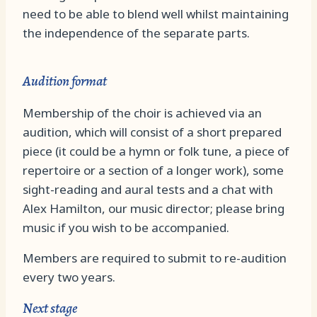
need to be able to blend well whilst maintaining
the independence of the separate parts.
Audition format
Membership of the choir is achieved via an
audition, which will consist of a short prepared
piece (it could be a hymn or folk tune, a piece of
repertoire or a section of a longer work), some
sight-reading and aural tests and a chat with
Alex Hamilton, our music director; please bring
music if you wish to be accompanied.
Members are required to submit to re-audition
every two years.
Next stage